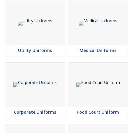
Utility Uniforms
Medical Uniforms
Corporate Uniforms
Food Court Uniform