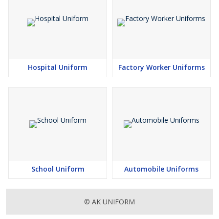
Hospital Uniform
Factory Worker Uniforms
School Uniform
Automobile Uniforms
© AK UNIFORM