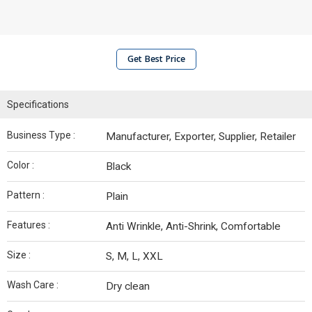
Get Best Price
Specifications
Business Type :
Manufacturer, Exporter, Supplier, Retailer
Color :
Black
Pattern :
Plain
Features :
Anti Wrinkle, Anti-Shrink, Comfortable
Size :
S, M, L, XXL
Wash Care :
Dry clean