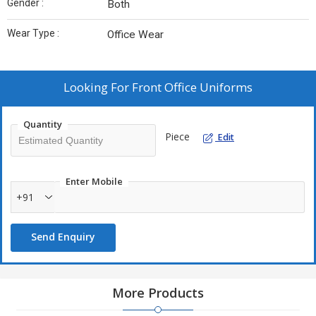
Gender :
Both
Wear Type :
Office Wear
Looking For
Front Office Uniforms
Quantity
Piece
Edit
Enter Mobile
+91
Send Enquiry
More Products