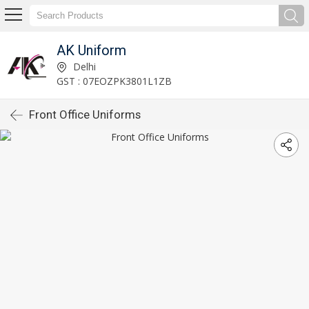
AK Uniform
Delhi
GST : 07EOZPK3801L1ZB
Front Office Uniforms