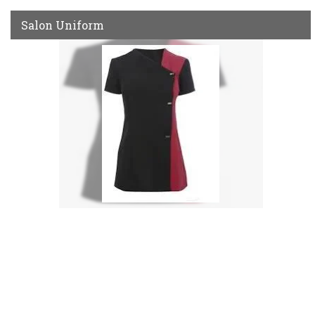
Salon Uniform