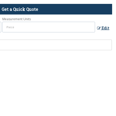
Get a Quick Quote
Measurement Units
Edit