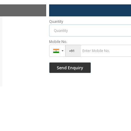
Quantity
Mobile No.