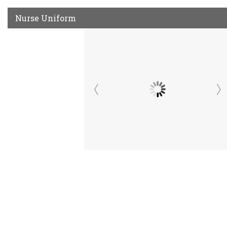
Nurse Uniform