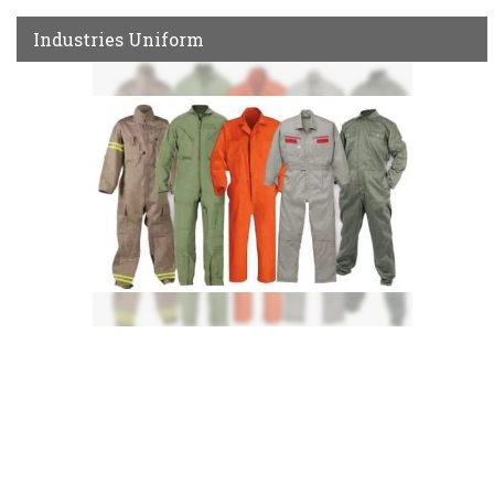
Industries Uniform