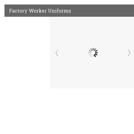
Factory Worker Uniforms