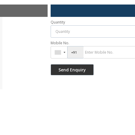
Quantity
Mobile No.