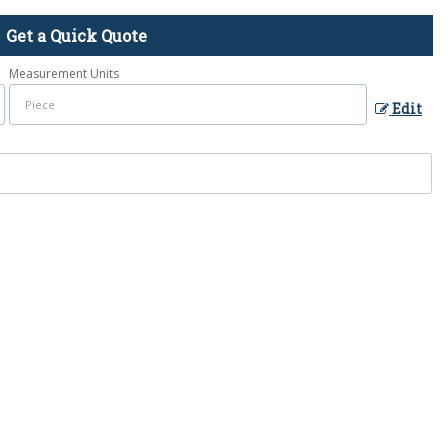
Get a Quick Quote
Measurement Units
Edit